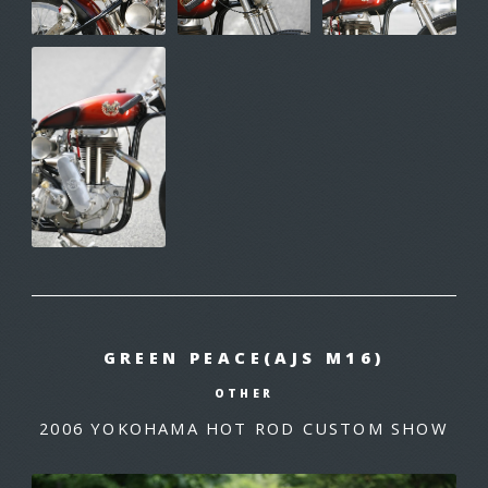
GREEN PEACE(AJS M16)
OTHER
2006 YOKOHAMA HOT ROD CUSTOM SHOW