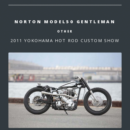
NORTON MODEL50 GENTLEMAN
OTHER
2011 YOKOHAMA HOT ROD CUSTOM SHOW