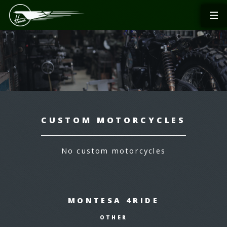
CUSTOM MOTORCYCLES
No custom motorcycles
MONTESA 4RIDE
OTHER