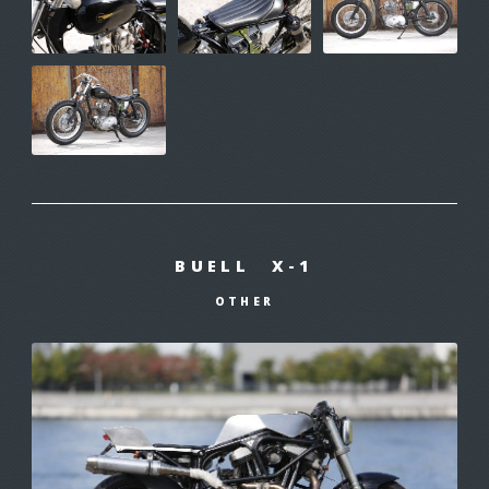
BUELL X-1
OTHER