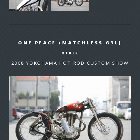
ONE PEACE（MATCHLESS G3L)
OTHER
2008 YOKOHAMA HOT ROD CUSTOM SHOW