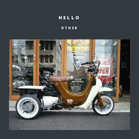
HELLO
OTHER