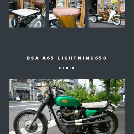
BSA A65 LIGHTNING650
OTHER