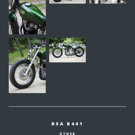
BSA B441
OTHER