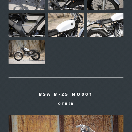
BSA B-25 NO001
OTHER