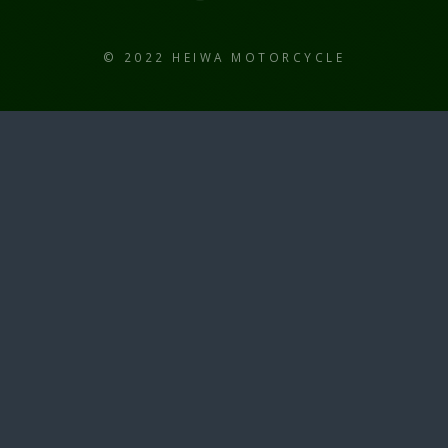
© 2022 HEIWA MOTORCYCLE