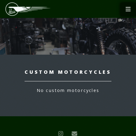
CUSTOM MOTORCYCLES
No custom motorcycles