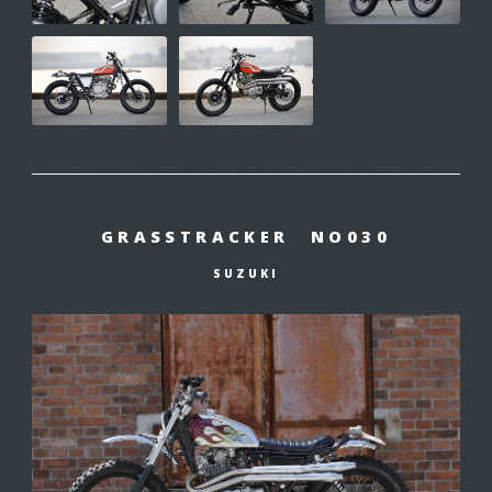
GRASSTRACKER NO030
SUZUKI