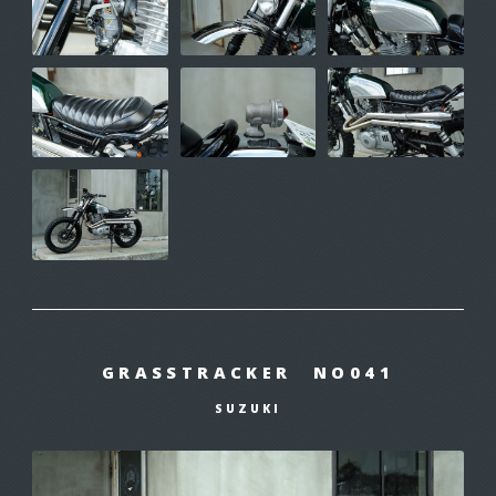
GRASSTRACKER NO041
SUZUKI