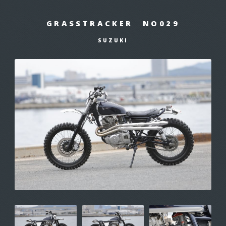
GRASSTRACKER NO029
SUZUKI