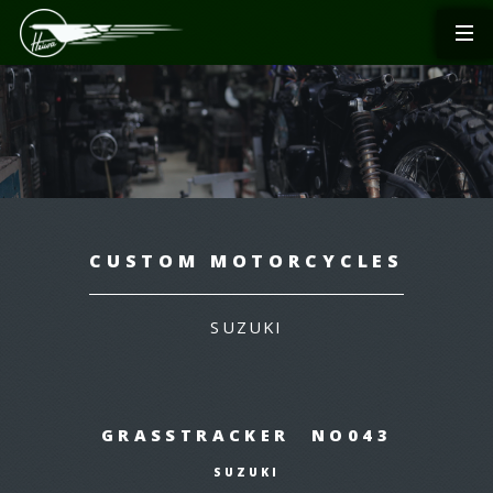
CUSTOM MOTORCYCLES
SUZUKI
GRASSTRACKER NO043
SUZUKI