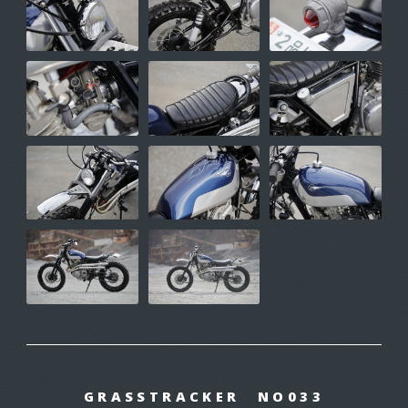
GRASSTRACKER NO033