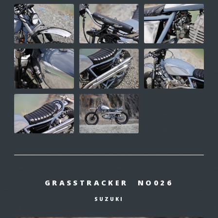
GRASSTRACKER NO026
SUZUKI