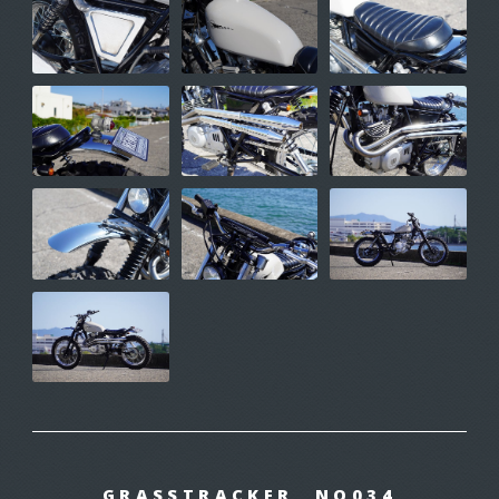
GRASSTRACKER NO034