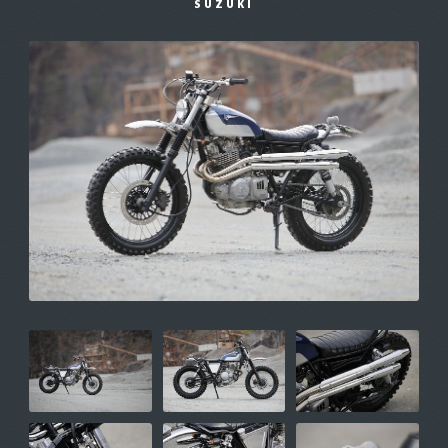
SUZUKI