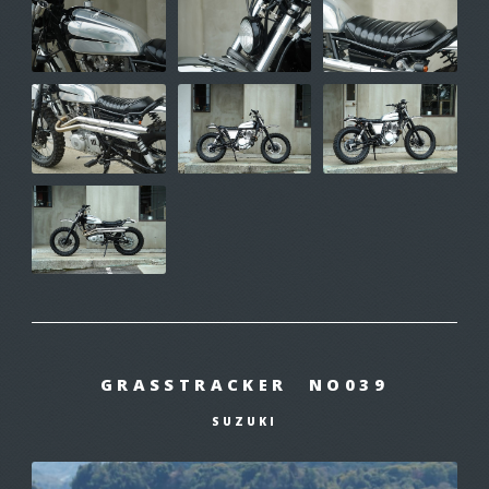
GRASSTRACKER NO039
SUZUKI