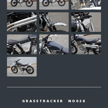
GRASSTRACKER NO028