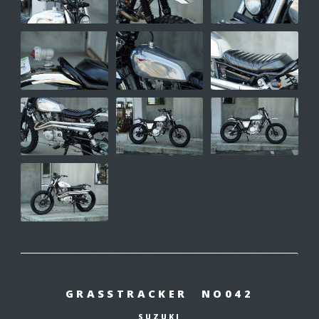
GRASSTRACKER NO042
SUZUKI