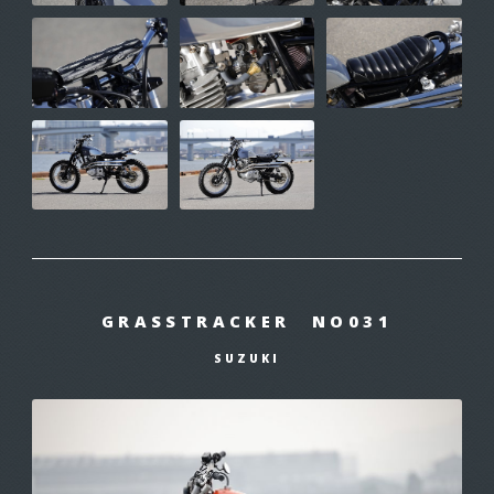
GRASSTRACKER NO031
SUZUKI