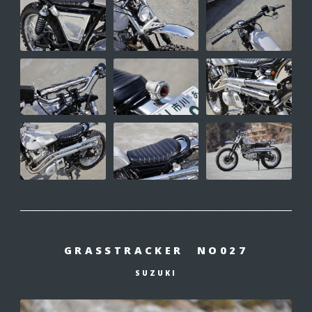
GRASSTRACKER NO027
SUZUKI