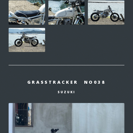
GRASSTRACKER NO038
SUZUKI