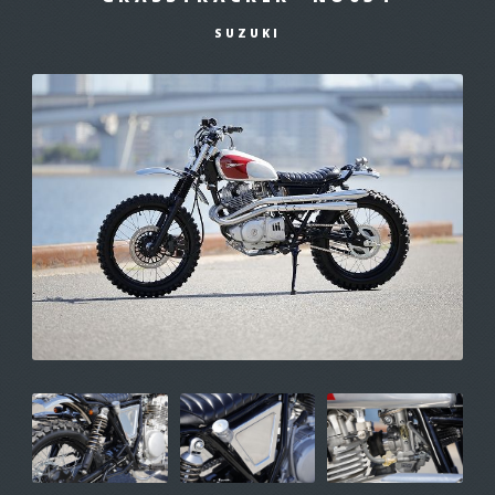
SUZUKI