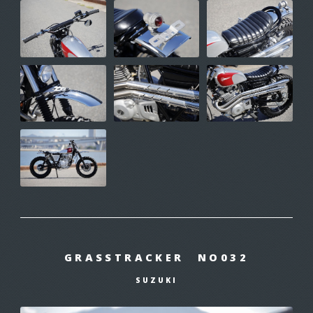
GRASSTRACKER NO032
SUZUKI