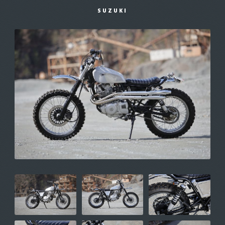
SUZUKI