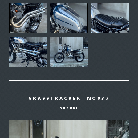
GRASSTRACKER NO037
SUZUKI