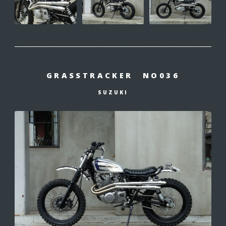
GRASSTRACKER NO036
SUZUKI