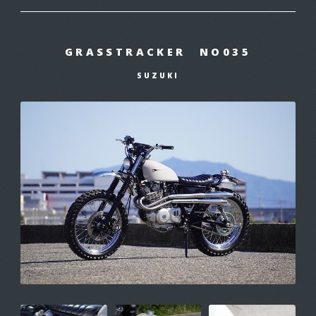
GRASSTRACKER NO035
SUZUKI